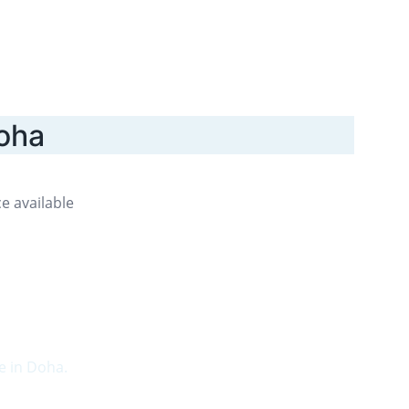
Doha
e available 
e in Doha.