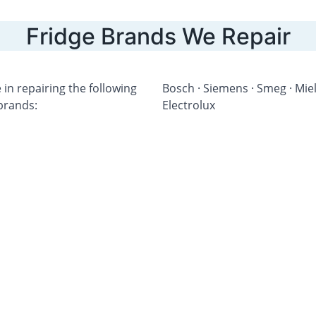
Fridge Brands We Repair
 in repairing the following 
Bosch · Siemens · Smeg · Miele
 brands:
Electrolux