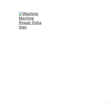
Frid
F
✔ 