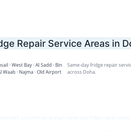
dge Repair Service Areas in 
sail · West Bay · Al Sadd · Bin 
Same-day fridge repair servic
 Waab · Najma · Old Airport 
across Doha.
Need Fridge Repair Today?
ectly with a technician and get same-day fridge repair servic