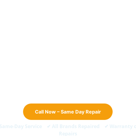
 CALL NOW – SAME DAY REPAIR
ge Repair in Doha - 
Same 
Service
ast, reliable fridge and refrigerator repair for all major bran
Serving Apartments And Villas Across Doha.
Call Now – Same Day Repair
Same-Day Service ✔ All Brands Repaired ✔ Warranty 
Repairs