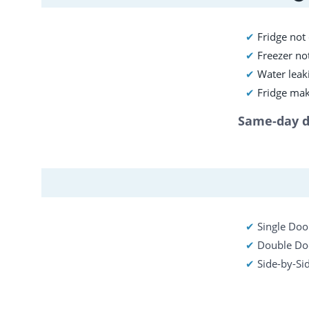
✔
 Fridge not
✔ 
Freezer not
✔ 
Water leaki
✔ 
Fridge mak
Same-day di
✔ 
Single Door
✔ 
Double Doo
✔ 
Side-by-Si