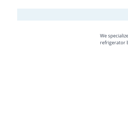
We specialize
refrigerator