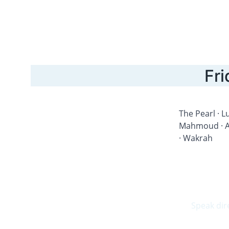
Fri
The Pearl · Lu
Mahmoud · Al
· Wakrah
Speak dir