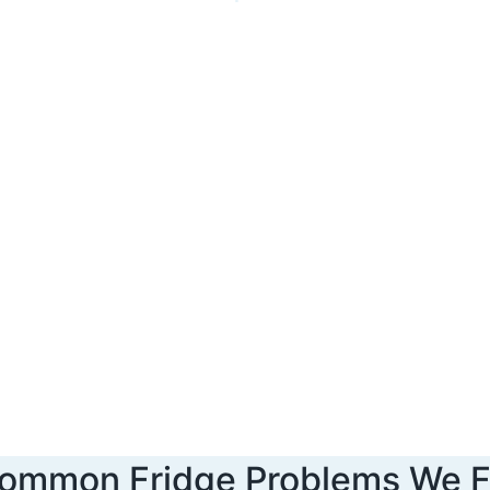
ommon Fridge Problems We F