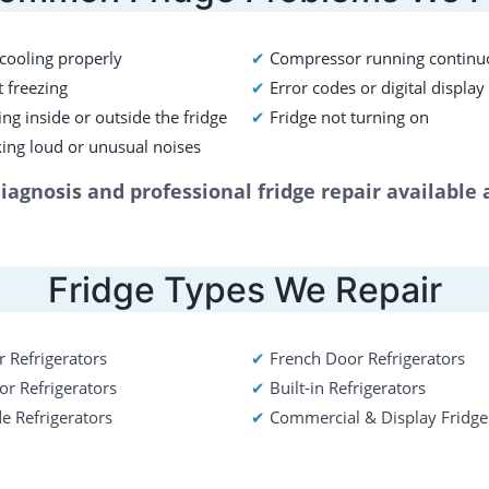
 cooling properly 
✔ 
Compressor running continu
 freezing 
✔ 
Error codes or digital display
ng inside or outside the fridge
✔ 
Fridge not turning on
ing loud or unusual noises
agnosis and professional fridge repair available
Fridge Types We Repair
 Refrigerators  
✔ 
French Door Refrigerators
r Refrigerators
✔ 
Built-in Refrigerators
de Refrigerators
✔
Commercial & Display Fridge