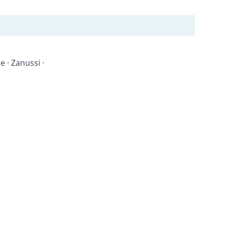
 · Zanussi · 