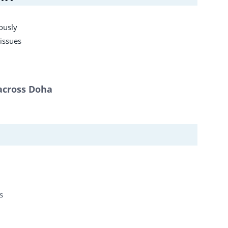
ously
 issues
 across Doha
s